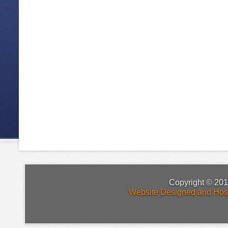
Copyright © 201
Website Designed and Hos