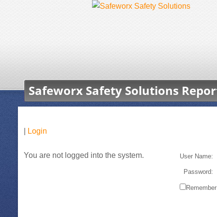
Safeworx Safety Solutions Repor
|
Login
You are not logged into the system.
User Name:
Password:
Remember 